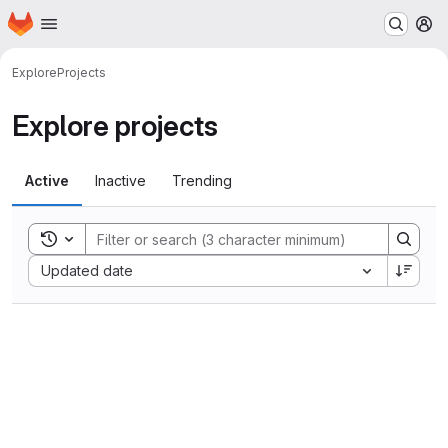
Homepage
Skip to main content
M
Explore
Projects
Explore projects
Active
Inactive
Trending
Toggle search history
Sort by:
Updated date