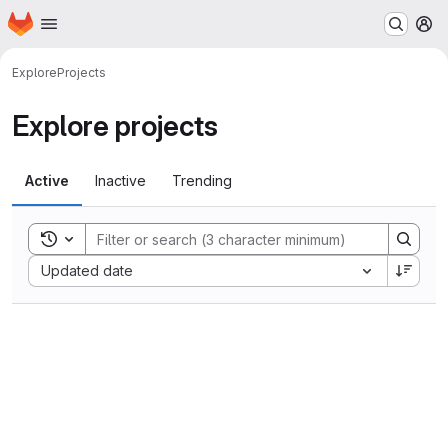
Homepage
Skip to main content
M
Explore
Projects
Explore projects
Active
Inactive
Trending
Toggle search history
Sort by:
Updated date